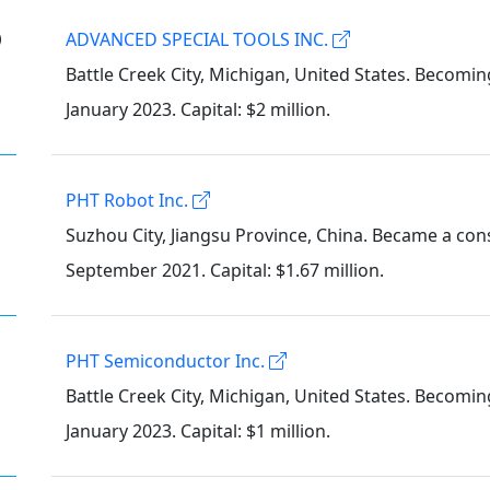
②
ADVANCED SPECIAL TOOLS INC.
Battle Creek City, Michigan, United States. Becomin
January 2023. Capital: $2 million.
PHT Robot Inc.
Suzhou City, Jiangsu Province, China. Became a cons
September 2021. Capital: $1.67 million.
PHT Semiconductor Inc.
Battle Creek City, Michigan, United States. Becomin
January 2023. Capital: $1 million.