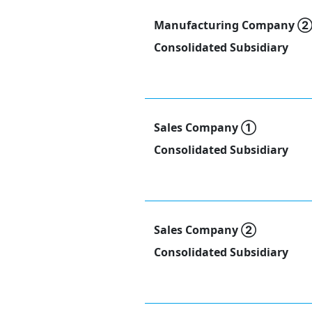
Manufacturing Company 
Consolidated Subsidiary
Sales Company ①
Consolidated Subsidiary
Sales Company ②
Consolidated Subsidiary