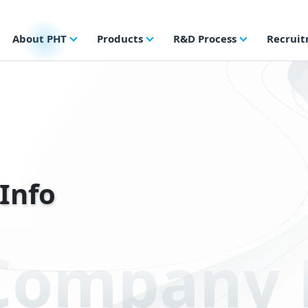
About PHT
Products
R&D Process
Recrui
Info
Company P