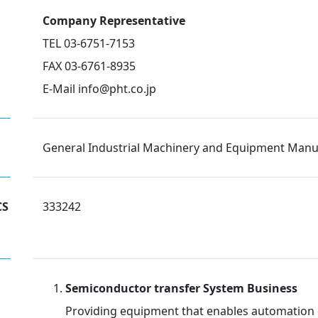
Company Representative
TEL 03-6751-7153
FAX 03-6761-8935
E-Mail info@pht.co.jp
General Industrial Machinery and Equipment Manu
CS
333242
Semiconductor transfer System Business
Providing equipment that enables automation o