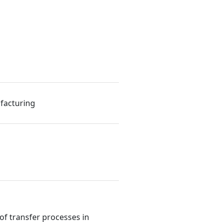
facturing
f transfer processes in