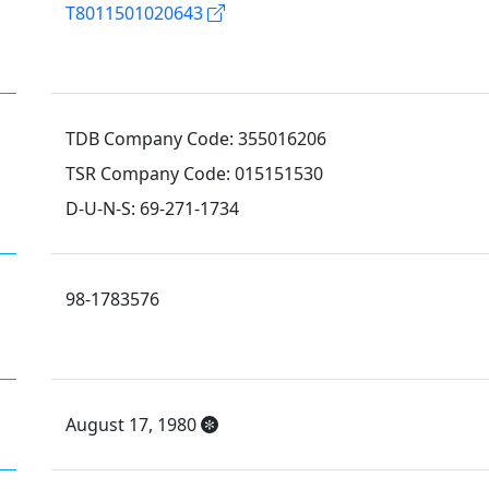
T8011501020643
TDB Company Code: 355016206
TSR Company Code: 015151530
D-U-N-S: 69-271-1734
98-1783576
August 17, 1980