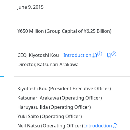
June 9, 2015
¥650 Million (Group Capital of ¥6.25 Billion)
①
②
CEO, Kiyotoshi Kou
Introduction
Director, Katsunari Arakawa
Kiyotoshi Kou (President Executive Officer)
Katsunari Arakawa (Operating Officer)
Haruyasu Iida (Operating Officer)
Yuki Saito (Operating Officer)
Neil Natsu (Operating Officer)
Introduction