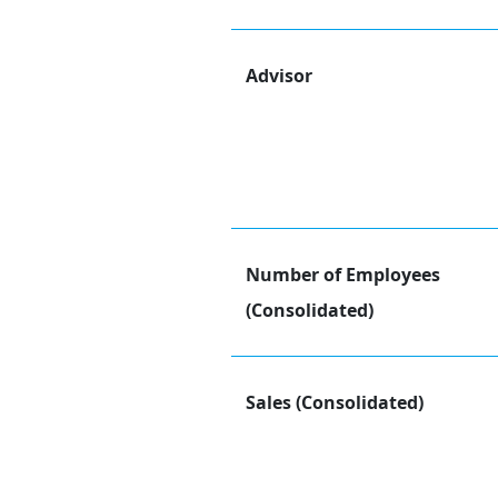
Advisor
Number of Employees
(Consolidated)
Sales (Consolidated)