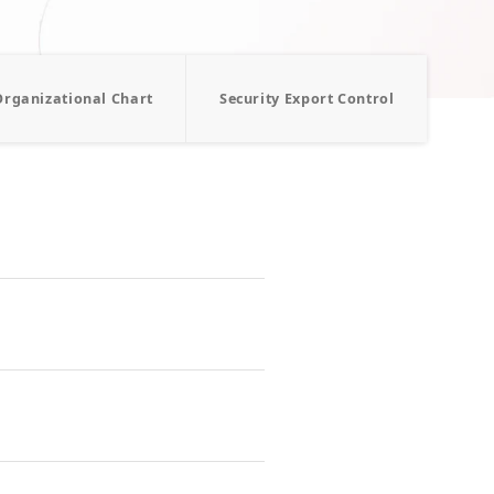
Organizational Chart
Security Export Control