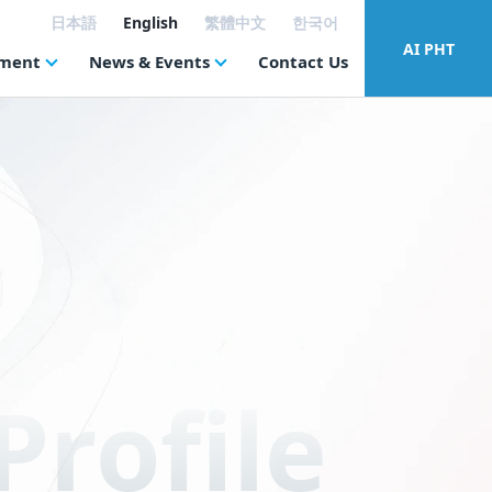
日本語
English
繁體中文
한국어
AI PHT
tment
News & Events
Contact Us
rofile