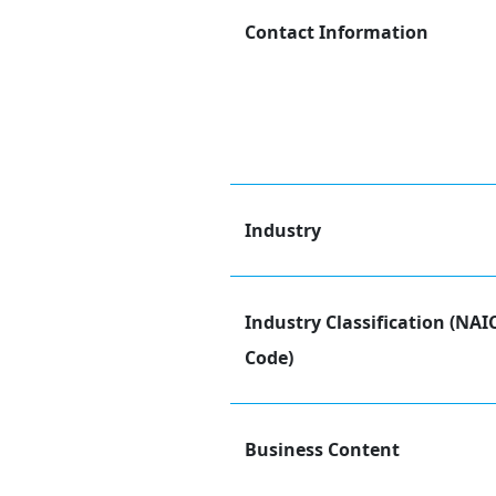
Contact Information
Industry
Industry Classification (NAI
Code)
Business Content