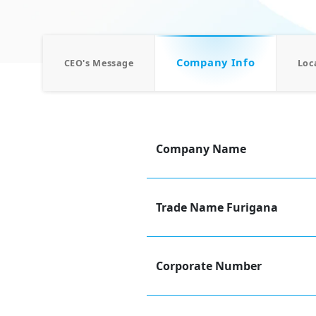
Company Info
CEO's Message
Loc
Company Name
Trade Name Furigana
Corporate Number