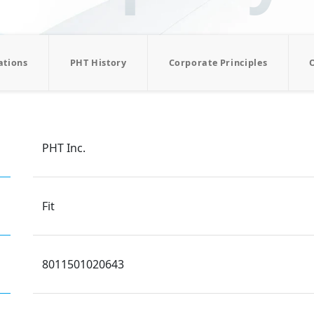
ations
PHT History
Corporate Principles
PHT Inc.
Fit
8011501020643