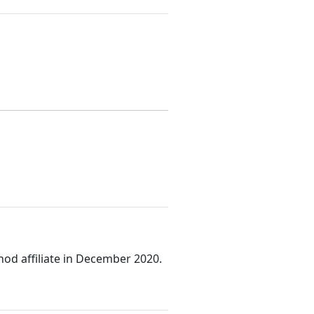
od affiliate in December 2020.