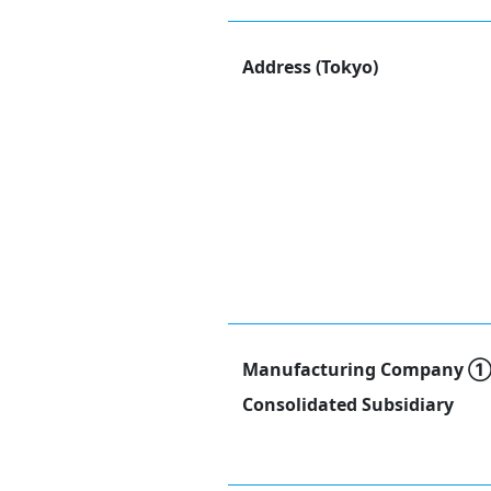
Address (Tokyo)
Manufacturing Company 
Consolidated Subsidiary