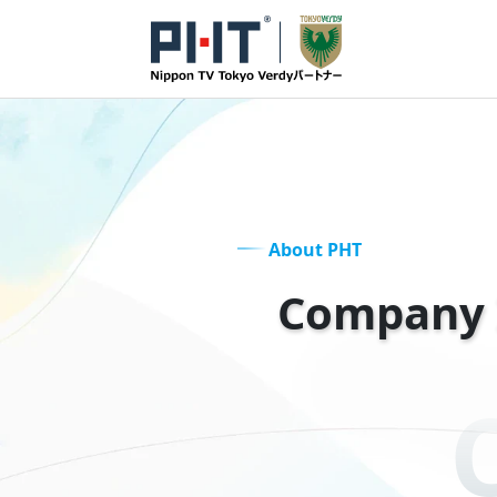
About PHT
Company 