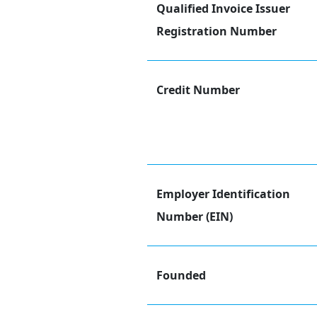
Qualified Invoice Issuer
Registration Number
Credit Number
Employer Identification
Number (EIN)
Founded