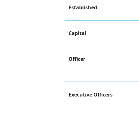
Established
Capital
Officer
Executive Officers