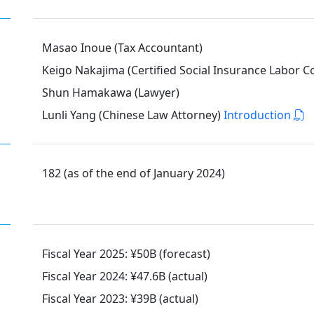
Masao Inoue (Tax Accountant)
Keigo Nakajima (Certified Social Insurance Labor C
Shun Hamakawa (Lawyer)
Lunli Yang (Chinese Law Attorney)
Introduction
182 (as of the end of January 2024)
Fiscal Year 2025: ¥50B (forecast)
Fiscal Year 2024: ¥47.6B (actual)
Fiscal Year 2023: ¥39B (actual)