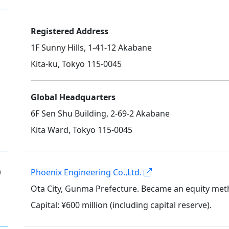
Registered Address
1F Sunny Hills, 1-41-12 Akabane
Kita-ku, Tokyo 115-0045
Global Headquarters
6F Sen Shu Building, 2-69-2 Akabane
Kita Ward, Tokyo 115-0045
①
Phoenix Engineering Co.,Ltd.
Ota City, Gunma Prefecture. Became an equity meth
Capital: ¥600 million (including capital reserve).