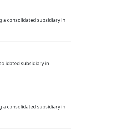
g a consolidated subsidiary in
olidated subsidiary in
g a consolidated subsidiary in