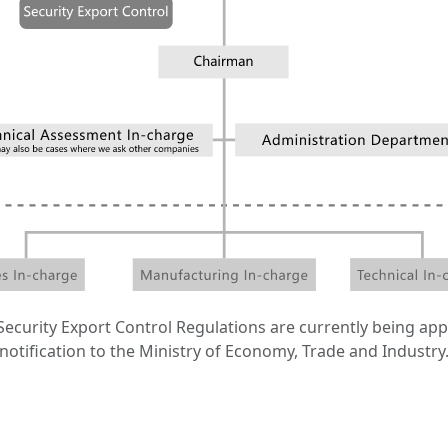
ecurity Export Control Regulations are currently being app
notification to the Ministry of Economy, Trade and Industry