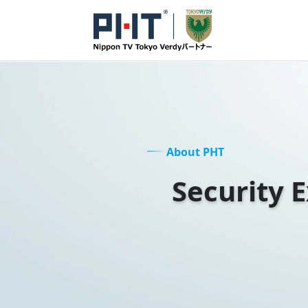
About PHT
Security 