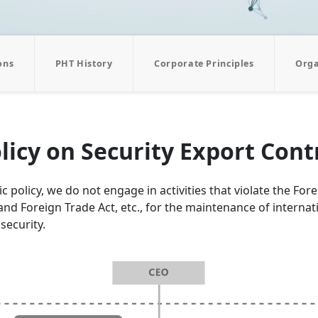
ons
PHT History
Corporate Principles
Orga
licy on Security Export Cont
c policy, we do not engage in activities that violate the For
nd Foreign Trade Act, etc., for the maintenance of internat
security.