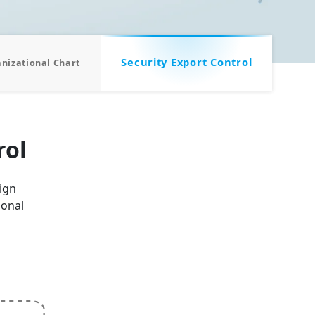
Security Export Control
nizational Chart
rol
eign
ional