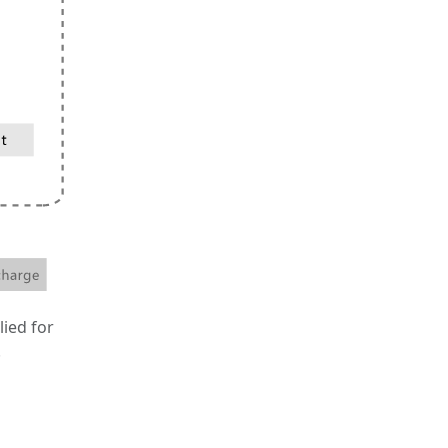
lied for
.