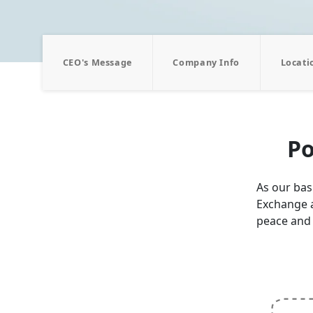
CEO's Message
Company Info
Locati
Po
As our basi
Exchange a
peace and 