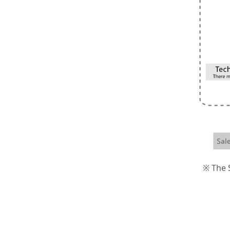
※ The S