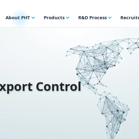
About PHT
Products
R&D Process
Recrui
Export Control