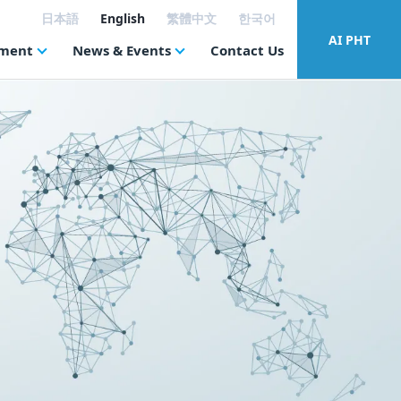
日本語
English
繁體中文
한국어
AI PHT
tment
News & Events
Contact Us