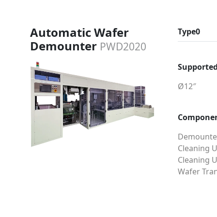
Automatic Wafer
Type0
Demounter
PWD2020
Supported
Ø12″
Compone
Demounter
Cleaning U
Cleaning U
Wafer Tran