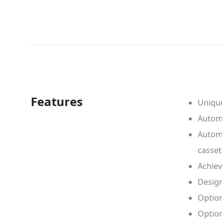
Features
Unique
Automa
Automa
casset
Achiev
Design
Option
Option