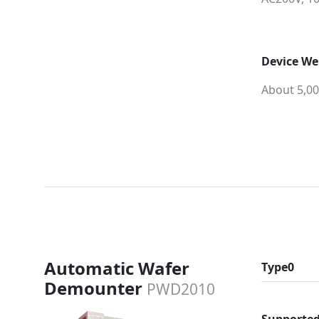
Device We
About 5,0
Automatic Wafer
Type0
Demounter
PWD2010