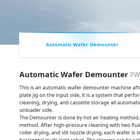
Automatic Wafer Demounter
Automatic Wafer Demounter
PW
This is an automatic wafer demounter machine after
plate jig on the input side, it is a system that per
cleaning, drying, and cassette storage all automati
unloader side.
The Demounter is done by hot air heating method, 
method. After high-pressure cleaning with two flui
roller drying, and slit nozzle drying, each wafer is 