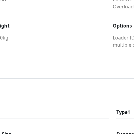
Overload
ight
Options
00kg
Loader ID
multiple 
Type1