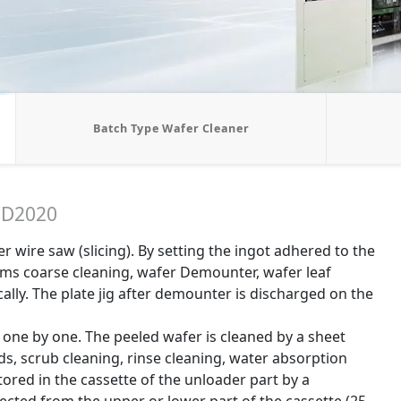
Batch Type Wafer Cleaner
D2020
 wire saw (slicing). By setting the ingot adhered to the
forms coarse cleaning, wafer Demounter, wafer leaf
cally. The plate jig after demounter is discharged on the
one by one. The peeled wafer is cleaned by a sheet
ds, scrub cleaning, rinse cleaning, water absorption
stored in the cassette of the unloader part by a