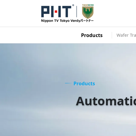
Products
Wafer Tra
Products
Automati