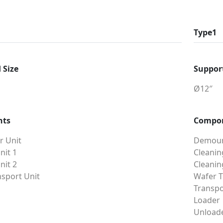
Type1
 Size
Support
Ø12″
nts
Compo
 Unit
Demoun
nit 1
Cleanin
nit 2
Cleanin
sport Unit
Wafer T
Transpo
Loader
Unload