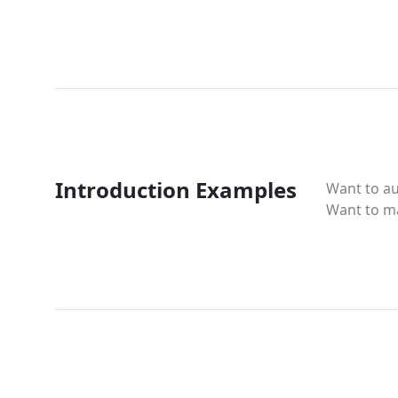
Introduction Examples
Want to a
Want to m