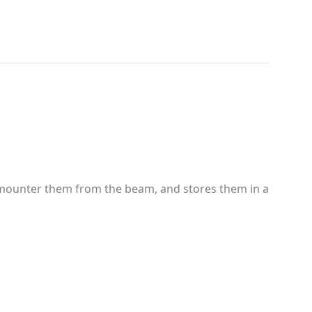
emounter them from the beam, and stores them in a