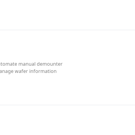
utomate manual demounter
anage wafer information