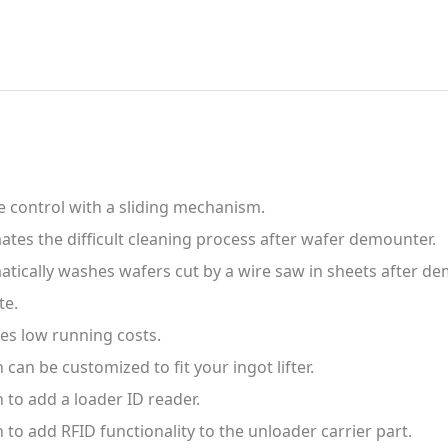
 control with a sliding mechanism.
tes the difficult cleaning process after wafer demounter.
tically washes wafers cut by a wire saw in sheets after d
te.
es low running costs.
 can be customized to fit your ingot lifter.
 to add a loader ID reader.
 to add RFID functionality to the unloader carrier part.