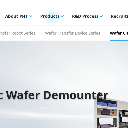
About PHT
Products
R&D Process
Recrui
nsfer Robot Series
Wafer Transfer Device Series
Wafer Cl
c Wafer Demounter