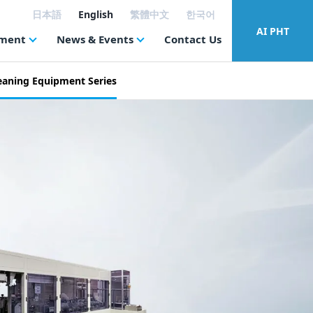
日本語
English
繁體中文
한국어
AI PHT
tment
News & Events
Contact Us
eaning Equipment Series