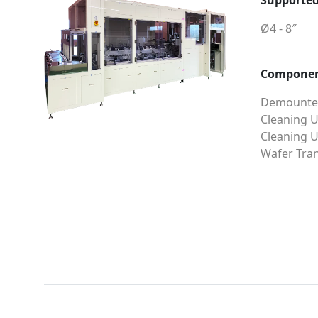
Supported
Ø4 - 8″
Compone
Demounter
Cleaning U
Cleaning U
Wafer Tran