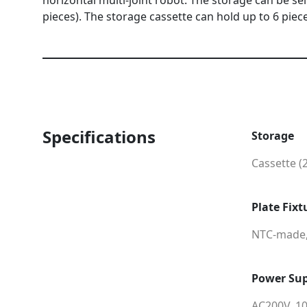
horizontal multi-joint robot. The storage can be se
pieces). The storage cassette can hold up to 6 piec
Specifications
Storage
Cassette (
Plate Fixt
NTC-made
Power Sup
AC200V, 1