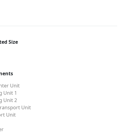
ed Size
nents
ter Unit
g Unit 1
g Unit 2
ransport Unit
rt Unit
er