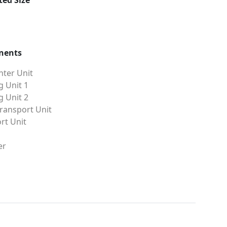
ed Size
nents
ter Unit
g Unit 1
g Unit 2
ransport Unit
rt Unit
er