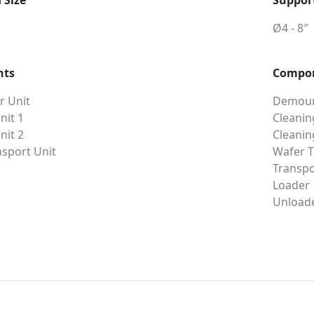
 Size
Support
Ø4 - 8″
nts
Compo
 Unit
Demoun
nit 1
Cleanin
nit 2
Cleanin
sport Unit
Wafer T
Transpo
Loader
Unload