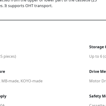
lected from the upper or lower part of the cassette (25
es. It supports OHT transport.
Storage 
25 pieces)
Up to 6 (
ure
Drive M
, MB-made, KOYO-made
Motor Dri
ply
Safety 
00A
Cassette