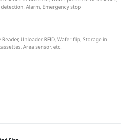
 detection, Alarm, Emergency stop
 Reader, Unloader RFID, Wafer flip, Storage in
cassettes, Area sensor, etc.