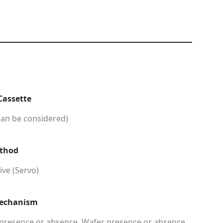
Cassette
can be considered)
ethod
ve (Servo)
Mechanism
 presence or absence, Wafer presence or absence,