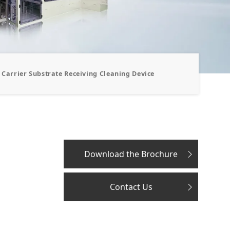
Carrier Substrate Receiving Cleaning Device
Download the Brochure
Contact Us