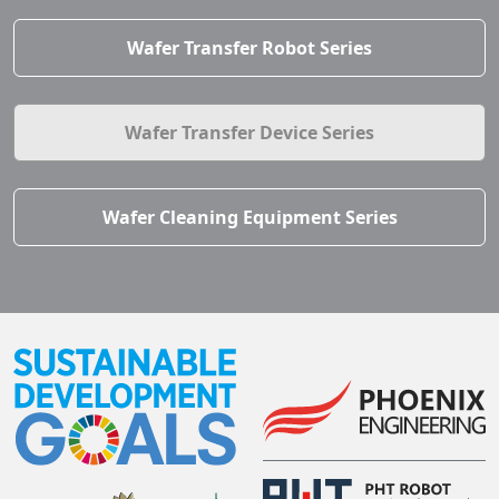
Wafer Transfer Robot Series
Wafer Transfer Device Series
Wafer Cleaning Equipment Series