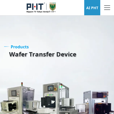
Wafer Transfer Device Series
AI PHT
Products
Wafer Transfer Device