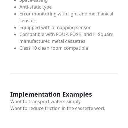
Space-saving
Anti-static type
Error monitoring with light and mechanical
sensors
Equipped with a mapping sensor
Compatible with FOUP, FOSB, and H-Square
manufactured metal cassettes
Class 10 clean room compatible
Implementation Examples
Want to transport wafers simply
Want to reduce friction in the cassette work