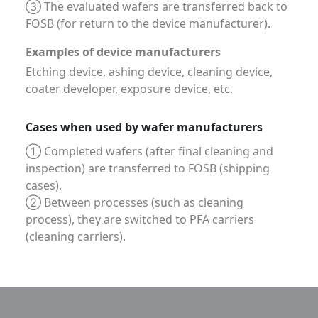
③ The evaluated wafers are transferred back to
FOSB (for return to the device manufacturer).
Examples of device manufacturers
Etching device, ashing device, cleaning device,
coater developer, exposure device, etc.
Cases when used by wafer manufacturers
① Completed wafers (after final cleaning and
inspection) are transferred to FOSB (shipping
cases).
② Between processes (such as cleaning
process), they are switched to PFA carriers
(cleaning carriers).