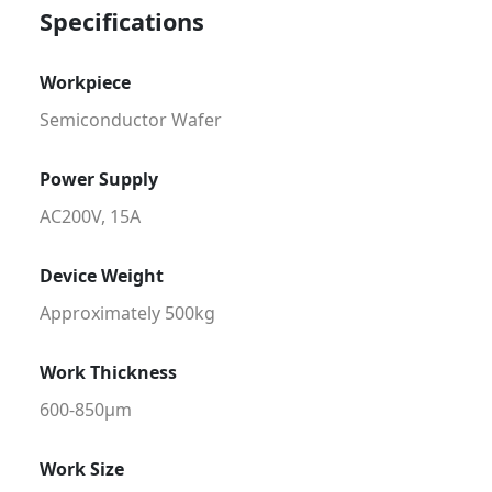
Specifications
Workpiece
Semiconductor Wafer
Power Supply
AC200V, 15A
Device Weight
Approximately 500kg
Work Thickness
600-850μm
Work Size