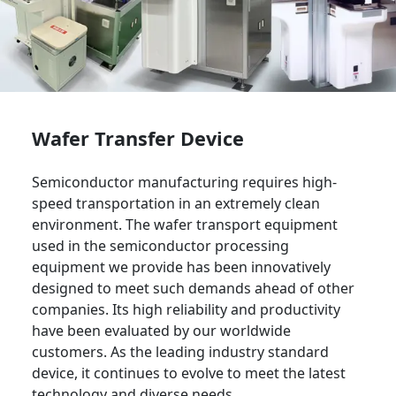
Wafer Transfer Device
Semiconductor manufacturing requires high-
speed transportation in an extremely clean
environment. The wafer transport equipment
used in the semiconductor processing
equipment we provide has been innovatively
designed to meet such demands ahead of other
companies. Its high reliability and productivity
have been evaluated by our worldwide
customers. As the leading industry standard
device, it continues to evolve to meet the latest
technology and diverse needs.