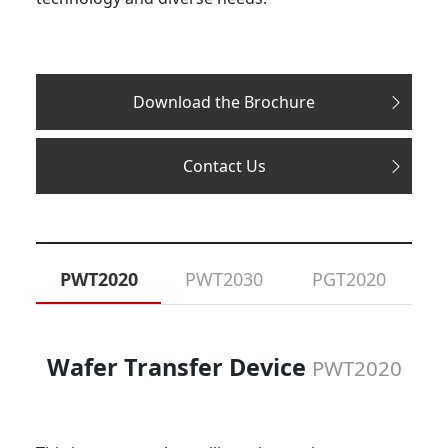
Download the Brochure
Contact Us
PWT2020
PWT2030
PGT2020
Wafer Transfer Device
PWT2020