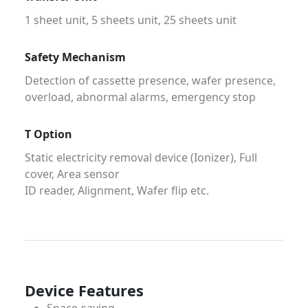
1 sheet unit, 5 sheets unit, 25 sheets unit
Safety Mechanism
Detection of cassette presence, wafer presence,
overload, abnormal alarms, emergency stop
T Option
Static electricity removal device (Ionizer), Full
cover, Area sensor
ID reader, Alignment, Wafer flip etc.
Device Features