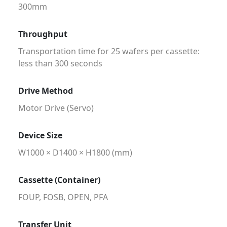
300mm
Throughput
Transportation time for 25 wafers per cassette:
less than 300 seconds
Drive Method
Motor Drive (Servo)
Device Size
W1000 × D1400 × H1800 (mm)
Cassette (Container)
FOUP, FOSB, OPEN, PFA
Transfer Unit