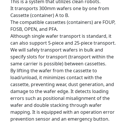
This is a system that utilizes clean robots.
It transports 300mm wafers one by one from
Cassette (container) A to B.
The compatible cassettes (containers) are FOUP,
FOSB, OPEN, and PFA.
Although single wafer transport is standard, it
can also support 5-piece and 25-piece transport.
We will safely transport wafers in bulk and
specify slots for transport (transport within the
same carrier is possible) between cassettes.
By lifting the wafer from the cassette to
load/unload, it minimizes contact with the
cassette, preventing wear, dust generation, and
damage to the wafer edge. It detects loading
errors such as positional misalignment of the
wafer and double stacking through wafer
mapping. It is equipped with an operation error
prevention sensor and an emergency button.