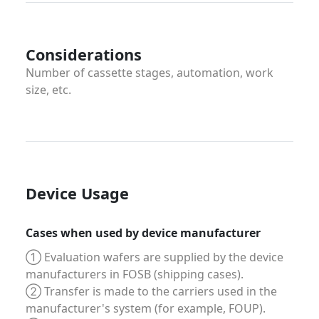
Considerations
Number of cassette stages, automation, work
size, etc.
Device Usage
Cases when used by device manufacturer
① Evaluation wafers are supplied by the device
manufacturers in FOSB (shipping cases).
② Transfer is made to the carriers used in the
manufacturer's system (for example, FOUP).