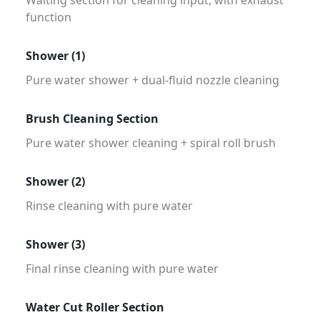
function
Shower (1)
Pure water shower + dual-fluid nozzle cleaning
Brush Cleaning Section
Pure water shower cleaning + spiral roll brush
Shower (2)
Rinse cleaning with pure water
Shower (3)
Final rinse cleaning with pure water
Water Cut Roller Section