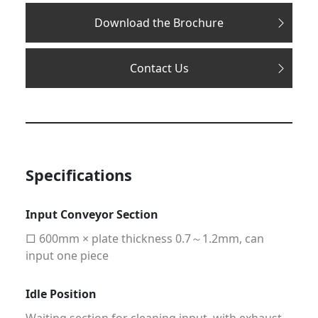
Download the Brochure
Contact Us
Specifications
Input Conveyor Section
□ 600mm × plate thickness 0.7～1.2mm, can
input one piece
Idle Position
Waiting section for cleaning input, with exhaust