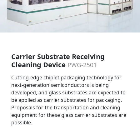
Carrier Substrate Receiving
Cleaning Device
PWG-2501
Cutting-edge chiplet packaging technology for
next-generation semiconductors is being
developed, and glass substrates are expected to
be applied as carrier substrates for packaging.
Proposals for the transportation and cleaning
equipment for these glass carrier substrates are
possible.