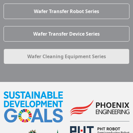
Wafer Transfer Robot Series
Wafer Transfer Device Series
Wafer Cleaning Equipment Series