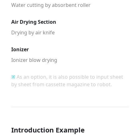
Water cutting by absorbent roller
Air Drying Section
Drying by air knife
Ionizer
Ionizer blow drying
※
As an option, it is also possible to input sheet
by sheet from cassette magazine to robot.
Introduction Example