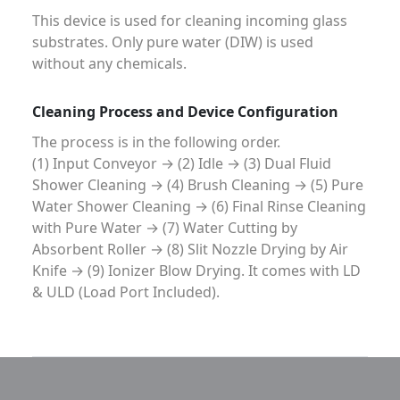
This device is used for cleaning incoming glass
substrates. Only pure water (DIW) is used
without any chemicals.
Cleaning Process and Device Configuration
The process is in the following order.
(1) Input Conveyor → (2) Idle → (3) Dual Fluid
Shower Cleaning → (4) Brush Cleaning → (5) Pure
Water Shower Cleaning → (6) Final Rinse Cleaning
with Pure Water → (7) Water Cutting by
Absorbent Roller → (8) Slit Nozzle Drying by Air
Knife → (9) Ionizer Blow Drying. It comes with LD
& ULD (Load Port Included).