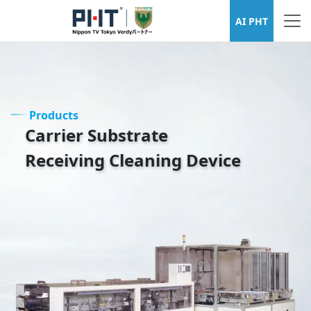
Wafer Cleaning Equipment Series
AI PHT
Products
Carrier Substrate
Receiving Cleaning Device