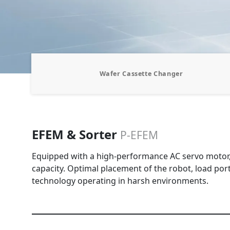
Wafer Cassette Changer
EFEM & Sorter
P-EFEM
Equipped with a high-performance AC servo motor, i
capacity. Optimal placement of the robot, load port,
technology operating in harsh environments.