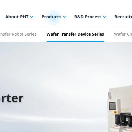
About PHT
Products
R&D Process
Recrui
nsfer Robot Series
Wafer Transfer Device Series
Wafer Cl
rter