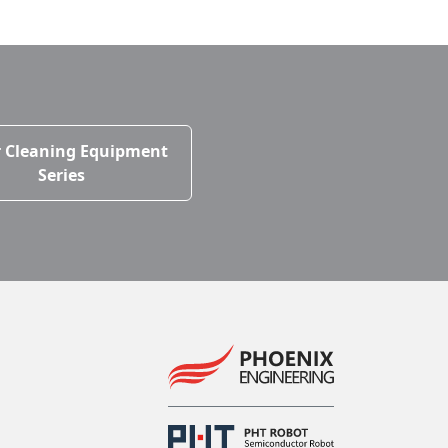
 Cleaning Equipment
Series