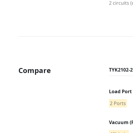
2 circuits 
Compare
TYK2102-2
Load Port
2 Ports
Vacuum (F