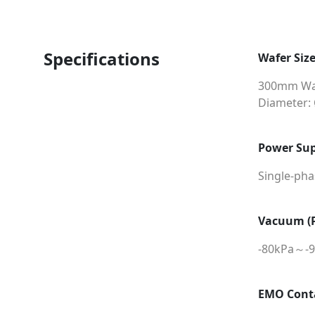
Specifications
Wafer Siz
300mm Wa
Diameter:
Power Sup
Single-ph
Vacuum (P
-80kPa～-
EMO Cont