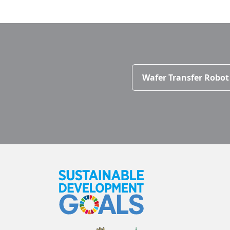
Wafer Transfer Robot