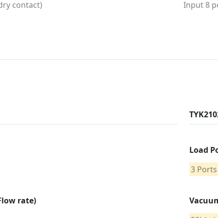
(dry contact)
Input 8 p
TYK210
Load P
3 Ports
low rate)
Vacuum