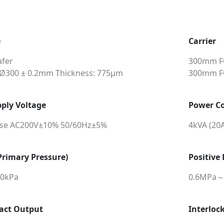
e
Carrier
fer
300mm FO
 Ø300 ± 0.2mm Thickness: 775μm
300mm FO
ply Voltage
Power C
ase AC200V±10% 50/60Hz±5%
4kVA (20
rimary Pressure)
Positive
90kPa
0.6MPa～
act Output
Interloc