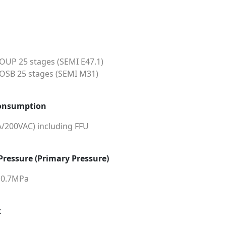
UP 25 stages (SEMI E47.1)
SB 25 stages (SEMI M31)
onsumption
A/200VAC) including FFU
 Pressure (Primary Pressure)
0.7MPa
k