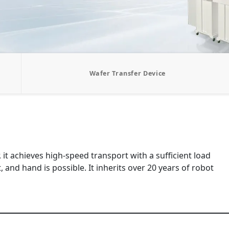
Wafer Transfer Device
t achieves high-speed transport with a sufficient load
 and hand is possible. It inherits over 20 years of robot