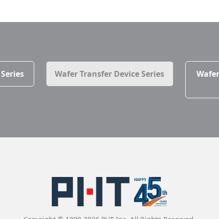
 Series
Wafer Transfer Device Series
Wafer