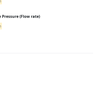
n
e Pressure (Flow rate)
n