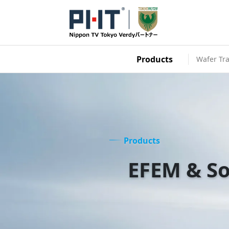
Products
Wafer Tra
Products
EFEM & So