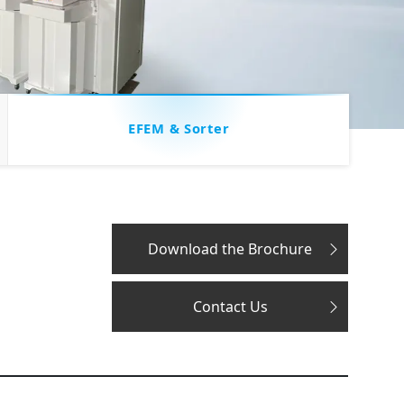
EFEM & Sorter
Download the Brochure
Contact Us