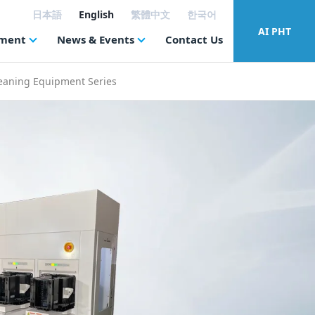
日本語
English
繁體中文
한국어
AI PHT
tment
News & Events
Contact Us
eaning Equipment Series