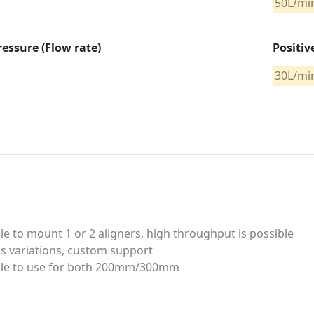
50L/mi
ressure (Flow rate)
Positiv
30L/mi
le to mount 1 or 2 aligners, high throughput is possible
s variations, custom support
ble to use for both 200mm/300mm