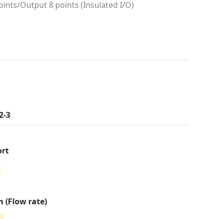
oints/Output 8 points (Insulated I/O)
2-3
ort
 (Flow rate)