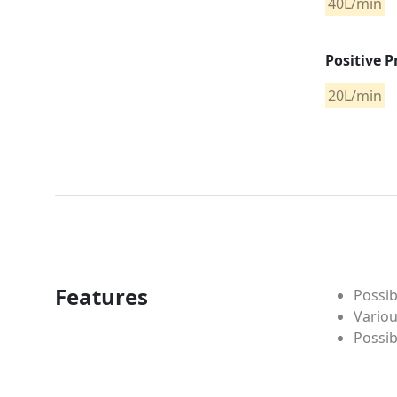
40L/min
Positive P
20L/min
Features
Possib
Variou
Possi