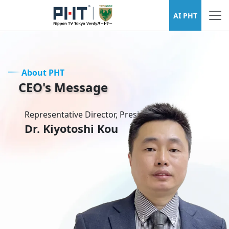
About PHT
AI PHT
About PHT
CEO's Message
Representative Director, President & CEO
Dr. Kiyotoshi Kou