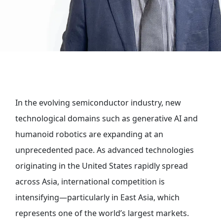
In the evolving semiconductor industry, new
technological domains such as generative AI and
humanoid robotics are expanding at an
unprecedented pace. As advanced technologies
originating in the United States rapidly spread
across Asia, international competition is
intensifying—particularly in East Asia, which
represents one of the world’s largest markets.