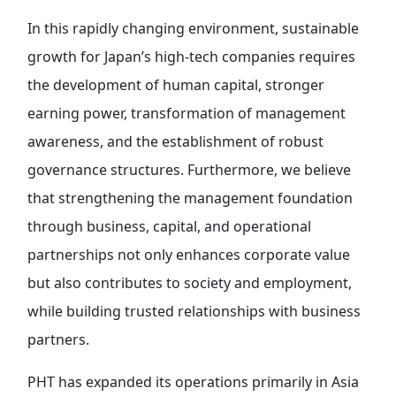
In this rapidly changing environment, sustainable
growth for Japan’s high-tech companies requires
the development of human capital, stronger
earning power, transformation of management
awareness, and the establishment of robust
governance structures. Furthermore, we believe
that strengthening the management foundation
through business, capital, and operational
partnerships not only enhances corporate value
but also contributes to society and employment,
while building trusted relationships with business
partners.
PHT has expanded its operations primarily in Asia