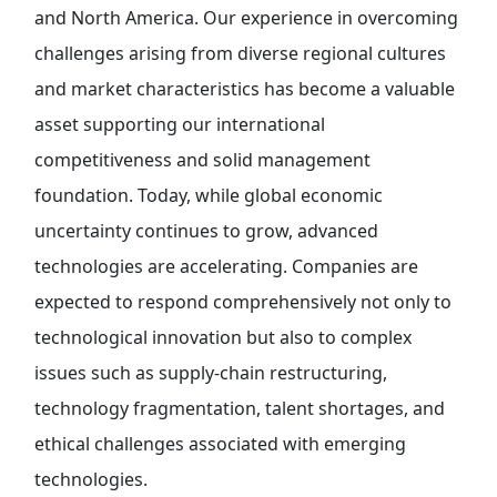
and North America. Our experience in overcoming
challenges arising from diverse regional cultures
and market characteristics has become a valuable
asset supporting our international
competitiveness and solid management
foundation. Today, while global economic
uncertainty continues to grow, advanced
technologies are accelerating. Companies are
expected to respond comprehensively not only to
technological innovation but also to complex
issues such as supply-chain restructuring,
technology fragmentation, talent shortages, and
ethical challenges associated with emerging
technologies.