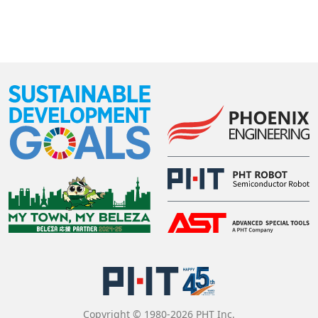
Copyright © 1980-2026 PHT Inc.