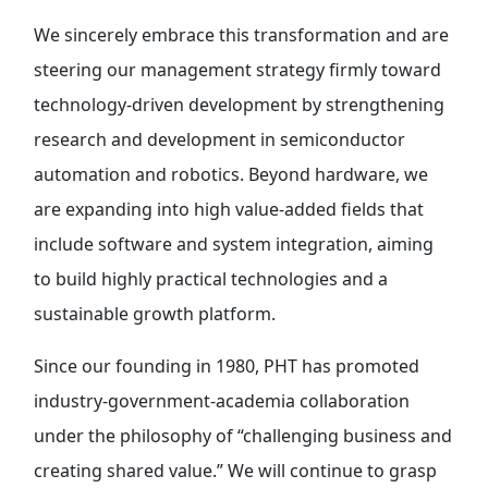
We sincerely embrace this transformation and are
steering our management strategy firmly toward
technology-driven development by strengthening
research and development in semiconductor
automation and robotics. Beyond hardware, we
are expanding into high value-added fields that
include software and system integration, aiming
to build highly practical technologies and a
sustainable growth platform.
Since our founding in 1980, PHT has promoted
industry-government-academia collaboration
under the philosophy of “challenging business and
creating shared value.” We will continue to grasp