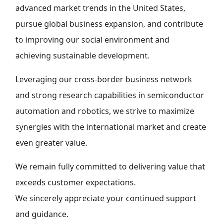
advanced market trends in the United States,
pursue global business expansion, and contribute
to improving our social environment and
achieving sustainable development.
Leveraging our cross-border business network
and strong research capabilities in semiconductor
automation and robotics, we strive to maximize
synergies with the international market and create
even greater value.
We remain fully committed to delivering value that
exceeds customer expectations.
We sincerely appreciate your continued support
and guidance.