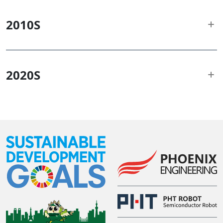
2010
S
2020
S