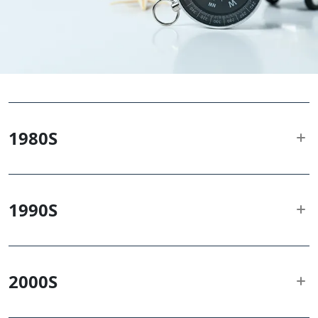
1980
S
1990
S
2000
S