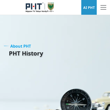
About PHT
AI PHT
About PHT
PHT History