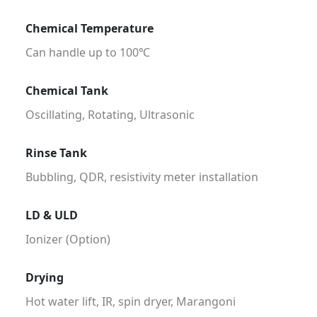
Chemical Temperature
Can handle up to 100℃
Chemical Tank
Oscillating, Rotating, Ultrasonic
Rinse Tank
Bubbling, QDR, resistivity meter installation
LD & ULD
Ionizer (Option)
Drying
Hot water lift, IR, spin dryer, Marangoni