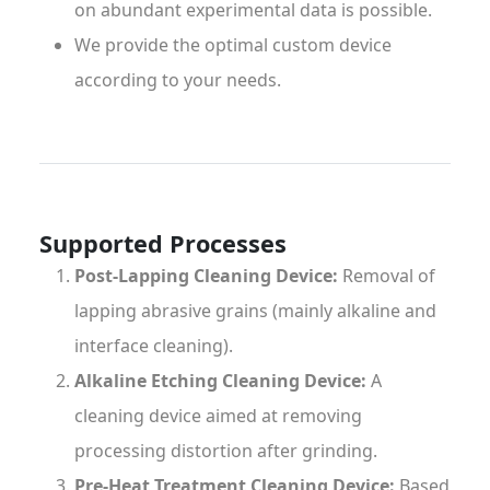
on abundant experimental data is possible.
We provide the optimal custom device
according to your needs.
Supported Processes
Post-Lapping Cleaning Device:
Removal of
lapping abrasive grains (mainly alkaline and
interface cleaning).
Alkaline Etching Cleaning Device:
A
cleaning device aimed at removing
processing distortion after grinding.
Pre-Heat Treatment Cleaning Device:
Based