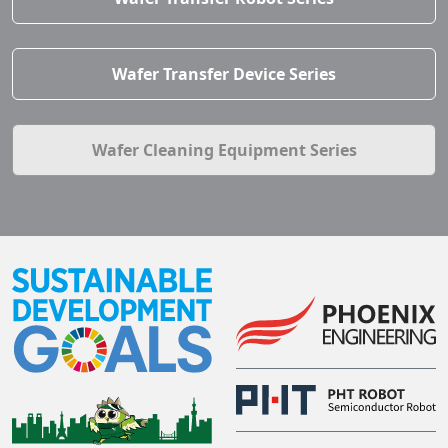
Wafer Transfer Device Series
Wafer Cleaning Equipment Series