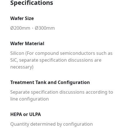
Specifications
Wafer Size
Ø200mm・Ø300mm
Wafer Material
Silicon (For compound semiconductors such as
SiC, separate specification discussions are
necessary)
Treatment Tank and Configuration
Separate specification discussions according to
line configuration
HEPA or ULPA
Quantity determined by configuration