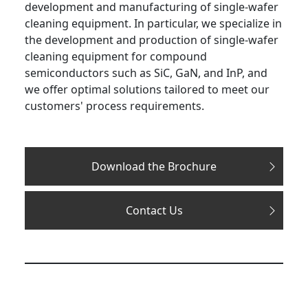
development and manufacturing of single-wafer
cleaning equipment. In particular, we specialize in
the development and production of single-wafer
cleaning equipment for compound
semiconductors such as SiC, GaN, and InP, and
we offer optimal solutions tailored to meet our
customers' process requirements.
Download the Brochure
Contact Us