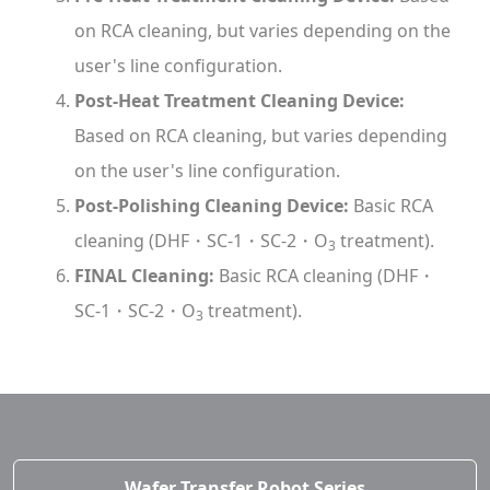
on RCA cleaning, but varies depending on the
user's line configuration.
Post-Heat Treatment Cleaning Device:
Based on RCA cleaning, but varies depending
on the user's line configuration.
Post-Polishing Cleaning Device:
Basic RCA
cleaning (DHF・SC-1・SC-2・O
treatment).
3
FINAL Cleaning:
Basic RCA cleaning (DHF・
SC-1・SC-2・O
treatment).
3
Wafer Transfer Robot Series