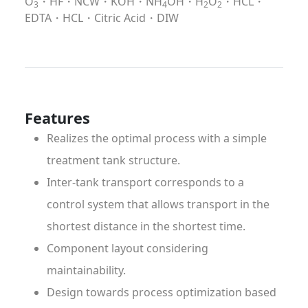
O
・HF・NCW・KOH・NH
OH・H
O
・HCL・
3
4
2
2
EDTA・HCL・Citric Acid・DIW
Features
Realizes the optimal process with a simple
treatment tank structure.
Inter-tank transport corresponds to a
control system that allows transport in the
shortest distance in the shortest time.
Component layout considering
maintainability.
Design towards process optimization based