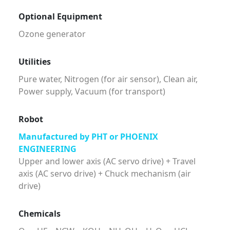
Optional Equipment
Ozone generator
Utilities
Pure water, Nitrogen (for air sensor), Clean air,
Power supply, Vacuum (for transport)
Robot
Manufactured by PHT or PHOENIX
ENGINEERING
Upper and lower axis (AC servo drive) + Travel
axis (AC servo drive) + Chuck mechanism (air
drive)
Chemicals