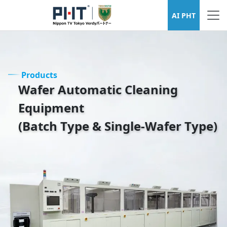
Wafer Cleaning Equipment Series
AI PHT
Products
Wafer Automatic Cleaning
Equipment
(Batch Type & Single-Wafer Type)