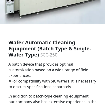
Wafer Automatic Cleaning
Equipment (Batch Type & Single-
Wafer Type)
SCC-250
A batch device that provides optimal
customization based on a wide range of field
experiences.
※For compatibility with SiC wafers, it is necessary
to discuss specifications separately.
In addition to batch-type cleaning equipment,
our company also has extensive experience in the