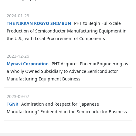
2024-01-23
THE NIKKAN KOGYO SHIMBUN
PHT to Begin Full-Scale
Production of Semiconductor Manufacturing Equipment in
the U.S., with Local Procurement of Components
2023-12-26
Mynavi Corporation
PHT Acquires Phoenix Engineering as
a Wholly Owned Subsidiary to Advance Semiconductor
Manufacturing Equipment Business
2023-09-07
TGNR
Admiration and Respect for "Japanese
Manufacturing" Embedded in the Semiconductor Business