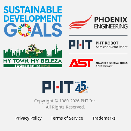
Copyright © 1980-2026 PHT Inc.
All Rights Reserved.
Privacy Policy
Terms of Service
Trademarks