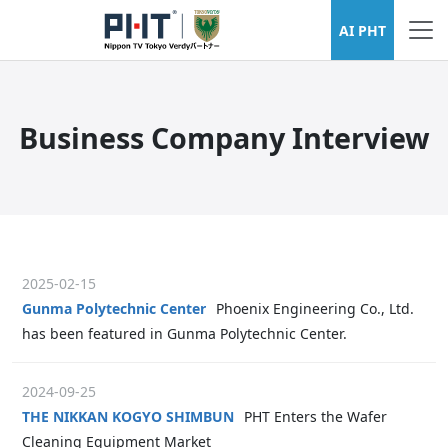
AI PHT
Business Company Interview
2025-02-15
Gunma Polytechnic Center
Phoenix Engineering Co., Ltd.
has been featured in Gunma Polytechnic Center.
2024-09-25
THE NIKKAN KOGYO SHIMBUN
PHT Enters the Wafer
Cleaning Equipment Market